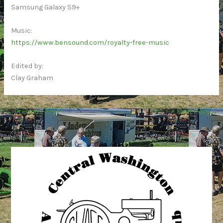
Samsung Galaxy S9+
Music:
https://www.bensound.com/royalty-free-music
Edited by:
Clay Graham
←
Previous Post
Next Post
→