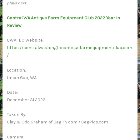
plays next.
Central WA Antique Farm Equipment Club 2022 Year in
Review
CWAFEC Website:
https://centralwashingtonantiquefarmequipmentclub.com
/
Location:
Union Gap, WA
Date:
December 31 2022
Taken By:
Clay & Odo Graham of Ceg-TV.com / CegPics.com
Camera: