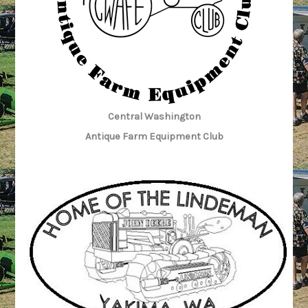
Central Washington
Antique Farm Equipment Club