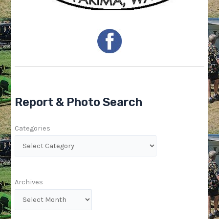
Report & Photo Search
Categories
Archives