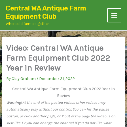
Skip
Central WA Antique Farm
to
Equipment Club
content
Where old farmers gather!
Video: Central WA Antique
Farm Equipment Club 2022
Year in Review
By
Clay Graham
/
December 31, 2022
Central WA Antique Farm Equipment Club 2022 Year in
Review
Warning:
At the end of the posted videos other videos may
automatically play without our control. You can hit the pause
button, or click another page, or X out of the page the video is on.
Just like TV you can change the channel if you do not like what