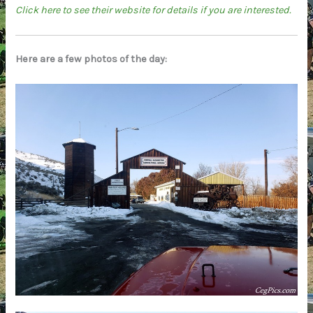
Click here to see their website for details if you are interested.
Here are a few photos of the day: