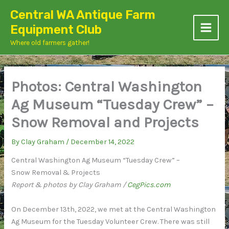
Skip
Central WA Antique Farm
to
Equipment Club
content
Where old farmers gather!
Photos: Central Washington
Ag Museum “Tuesday Crew” –
Snow Removal and Projects
By
Clay Graham
/
December 14, 2022
Central Washington Ag Museum “Tuesday Crew” –
Snow Removal & Projects
Report & photos by Clay Graham /
CegPics.com
On December 13th, 2022, we met at the Central Washington
Ag Museum for the Tuesday Volunteer Crew. There was still