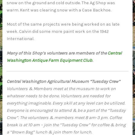
snow on the ground and cold outside. The Ag Shop was
warm. Kent was clearing snow with a Case Backhoe.
Most of the same projects were being worked on as late
week. Calvin did some more paint work on the 1942
International.
Many of this Shop’s volunteers are members of the
Central
Washington Antique Farm Equipment Club
.
Central Washington Agricultural Museum “Tuesday Crew”
Volunteers & Members meet at the museum to work on
whatever needs to be done. Volunteers are needed for
everything imaginable. Every skill at any level can be utilized.
Everyone is encouraged to attend & be a part of the “Tuesday
Crew”. The volunteers & members meet 8 am-3 pm. Coffee
break is at 10 am – join the “Tuesday Crew” for coffee & bring
a “Brown Bag” lunch & join them for lunch.