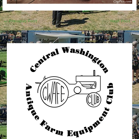
←
Previous Post
Next Post
→