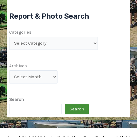
Report & Photo Search
Categories
Archives
Search
Search