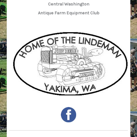
Central Washington
Antique Farm Equipment Club