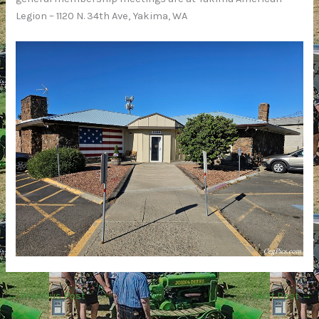
Legion – 1120 N. 34th Ave, Yakima, WA
←
Previous Post
Next Post
→