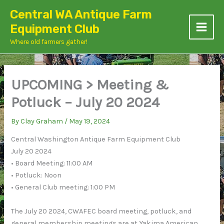
Skip
Central WA Antique Farm
to
Equipment Club
content
Where old farmers gather!
UPCOMING > Meeting &
Potluck – July 20 2024
By
Clay Graham
/
May 19, 2024
Central Washington Antique Farm Equipment Club
July 20 2024
• Board Meeting: 11:00 AM
• Potluck: Noon
• General Club meeting: 1:00 PM
The July 20 2024, CWAFEC board meeting, potluck, and
general membership meetings are at Yakima American