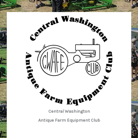
Central Washington
Antique Farm Equipment Club