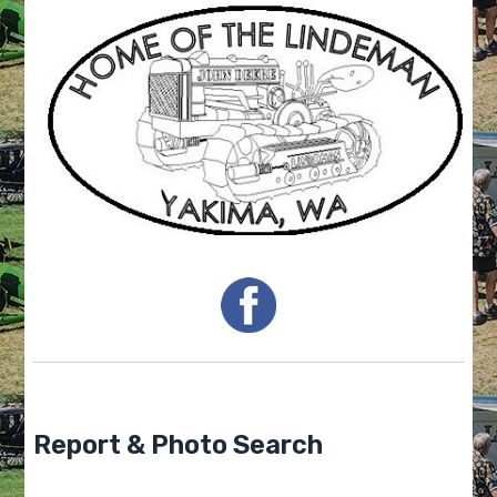
Report & Photo Search