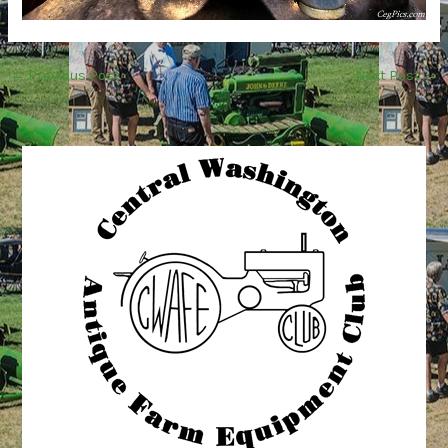
←
Previous Post
Next Post
→