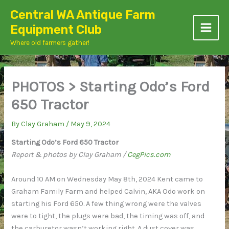
Skip
Central WA Antique Farm
to
Equipment Club
content
Where old farmers gather!
PHOTOS > Starting Odo’s Ford
650 Tractor
By
Clay Graham
/
May 9, 2024
Starting Odo’s Ford 650 Tractor
Report & photos by Clay Graham /
CegPics.com
Around 10 AM on Wednesday May 8th, 2024 Kent came to
Graham Family Farm and helped Calvin, AKA Odo work on
starting his Ford 650. A few thing wrong were the valves
were to tight, the plugs were bad, the timing was off, and
the carburetor wasn’t working right. A dust cover was