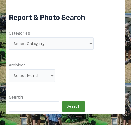
Report & Photo Search
Categories
Archives
Search
Search