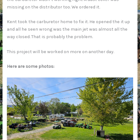
missing on the distributor too. We ordered it.
Kent took the carburetor home to fix it. He opened the it up
and all he seen wrong was the main jet was almost all the
way closed. That is probably the problem.
This project will be worked on more on another day.
Here are some photos: