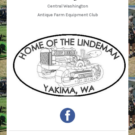
Central Washington
Antique Farm Equipment Club