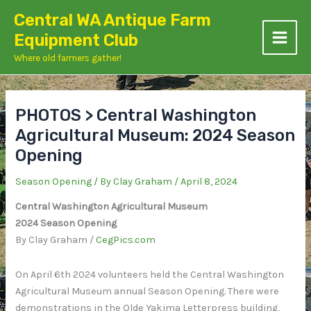
Skip
Central WA Antique Farm
to
Equipment Club
content
Where old farmers gather!
PHOTOS > Central Washington
Agricultural Museum: 2024 Season
Opening
Season Opening
/ By
Clay Graham
/
April 8, 2024
Central Washington Agricultural Museum
2024 Season Opening
By Clay Graham /
CegPics.com
On April 6th 2024 volunteers held the Central Washington
Agricultural Museum annual Season Opening. There were
demonstrations in the Olde Yakima Letterpress building,