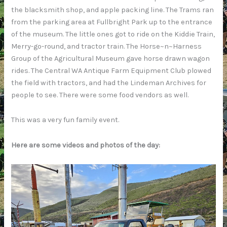
the blacksmith shop, and apple packing line. The Trams ran
from the parking area at Fullbright Park up to the entrance
of the museum. The little ones got to ride on the Kiddie Train,
Merry-go-round, and tractor train. The Horse~n~Harness
Group of the Agricultural Museum gave horse drawn wagon
rides. The Central WA Antique Farm Equipment Club plowed
the field with tractors, and had the Lindeman Archives for
people to see. There were some food vendors as well.
This was a very fun family event.
Here are some videos and photos of the day: