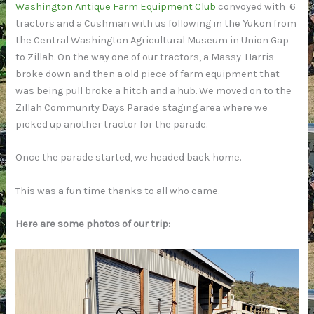
Washington Antique Farm Equipment Club
convoyed with 6
tractors and a Cushman with us following in the Yukon from
the Central Washington Agricultural Museum in Union Gap
to Zillah. On the way one of our tractors, a Massy-Harris
broke down and then a old piece of farm equipment that
was being pull broke a hitch and a hub. We moved on to the
Zillah Community Days Parade staging area where we
picked up another tractor for the parade.
Once the parade started, we headed back home.
This was a fun time thanks to all who came.
Here are some photos of our trip: