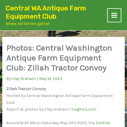
Skip
Central WA Antique Farm
to
Equipment Club
content
Where old farmers gather!
Photos: Central Washington
Antique Farm Equipment
Club: Zillah Tractor Convoy
By
Clay Graham
/
May 14, 2023
Zillah Tractor Convoy
Hosted by Central Washington Antique Farm Equipment
Club
Report & photos by Clay Graham /
CegPics.com
Around 8:30 AM on Saturday May 13th 2023, the
Central