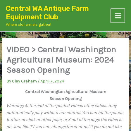
Skip
Central WA Antique Farm
to
Equipment Club
content
Where old farmers gather!
VIDEO > Central Washington
Agricultural Museum: 2024
Season Opening
By
Clay Graham
/
April 7, 2024
Central Washington Agricultural Museum
Season Opening
Warning: At the end of the posted videos other videos may
automatically play without our control. You can hit the pause
button, or click another page, or X out of the page the video is
on. Just like TV you can change the channel if you do not like