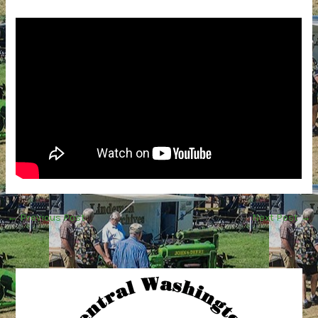
←
Previous Post
Next Post
→