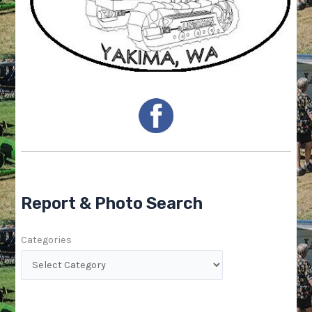
Report & Photo Search
Categories