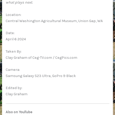
what plays next.
Location:
Central Washington Agricultural Museum, Union Gap, WA
Date:
April 6 2024
Taken By:
Clay Graham of Ceg-TV.com / CegPics.com
Camera:
Samsung Galaxy S23 Ultra, GoPro 9 Black
Edited by:
Clay Graham
Also on YouTube