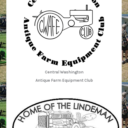
Central Washington
Antique Farm Equipment Club