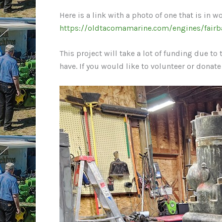
Here is a link with a photo of one that is in w
https://oldtacomamarine.com/engines/fairb
This project will take a lot of funding due t
have. If you would like to volunteer or donate