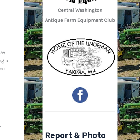
Central Washington
Antique Farm Equipment Club
day
ng a
fee
,
Report & Photo