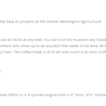
hat help do projects at the Central Washington Agricultural
e all skills at any level. You can visit the museum any Tues
nteers who show up to do any task that needs to be done. Bri
Crew”. The Coffee break is at 10 am and lunch is at noon. Cof
.
del 35E10. It is 4 cylinder engine with a 10″ bore, 12½” stroke