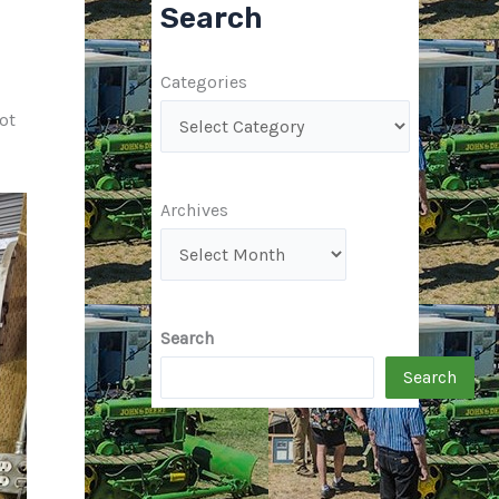
Search
Categories
ot
Archives
Search
Search