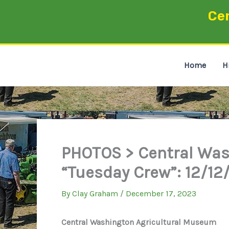
Skip
Ce
to
content
Home
H
PHOTOS > Central Was
“Tuesday Crew”: 12/12
By
Clay Graham
/
December 17, 2023
Central Washington Agricultural Museum