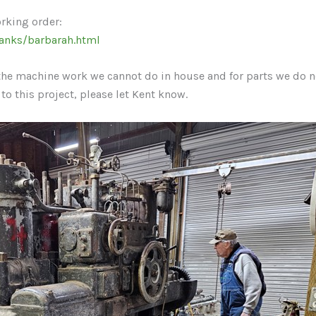
orking order:
anks/barbarah.html
o the machine work we cannot do in house and for parts we do n
 to this project, please let Kent know.