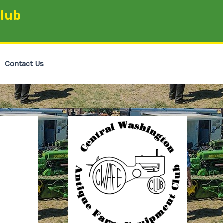
lub
Contact Us