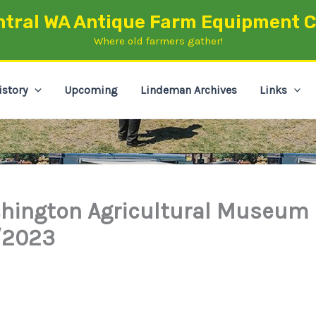
ntral WA Antique Farm Equipment C
Where old farmers gather!
istory
Upcoming
Lindeman Archives
Links
hington Agricultural Museum
/2023