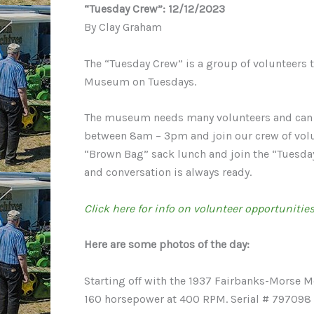
“Tuesday Crew”: 12/12/2023
By Clay Graham
The “Tuesday Crew” is a group of volunteers t
Museum on Tuesdays.
The museum needs many volunteers and can us
between 8am – 3pm and join our crew of volu
“Brown Bag” sack lunch and join the “Tuesday 
and conversation is always ready.
Click here for info on volunteer opportunities
Here are some photos of the day:
Starting off with the 1937 Fairbanks-Morse Mo
160 horsepower at 400 RPM. Serial # 797098