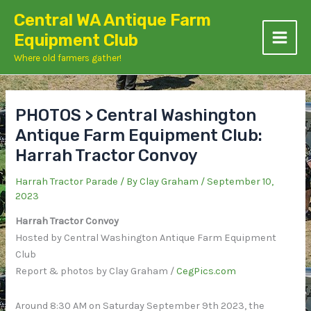
Skip
Central WA Antique Farm
to
Equipment Club
content
Where old farmers gather!
PHOTOS > Central Washington
Antique Farm Equipment Club:
Harrah Tractor Convoy
Harrah Tractor Parade
/ By
Clay Graham
/
September 10,
2023
Harrah Tractor Convoy
Hosted by Central Washington Antique Farm Equipment
Club
Report & photos by Clay Graham /
CegPics.com
Around 8:30 AM on Saturday September 9th 2023, the