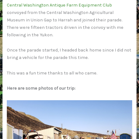
Central Washington Antique Farm Equipment Club
convoyed from the Central Washington Agricultural
Museum in Union Gap to Harrah and joined their parade.
There were fifteen tractors driven in the convoy with me
following in the Yukon.
Once the parade started, I headed back home since I did not
bring a vehicle for the parade this time.
This was a fun time thanks to all who came.
Here are some photos of our trip: