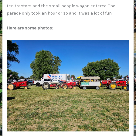
ten tractors and the small people wagon entered. The
parade only took an hour or so and it was a lot of fun.
Here are some photos: