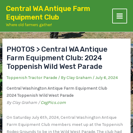
Skip
Central WA Antique Farm
to
Equipment Club
content
Where old farmers gather!
PHOTOS > Central WA Antique
Farm Equipment Club: 2024
Toppenish Wild West Parade
Toppenish Tractor Parade
/ By
Clay Graham
/
July 6, 2024
Central Washington Antique Farm Equipment Club
2024 Toppenish Wild West Parade
By Clay Graham /
CegPics.com
On Saturday July 6th, 2024, Central Washington Antique
Farm Equipment Club members meet up at the Toppenish
Rodeo Grounds to be in the Wild West Parade. The club had