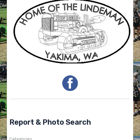
Report & Photo Search
Categories