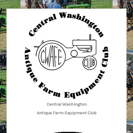
Museum
“Tuesday
Crew”:
3/7/2023
Central Washington
Antique Farm Equipment Club