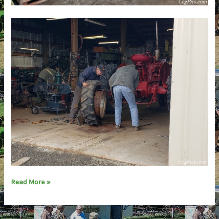
Report:
Read More »
Central
Washington
Agricultural