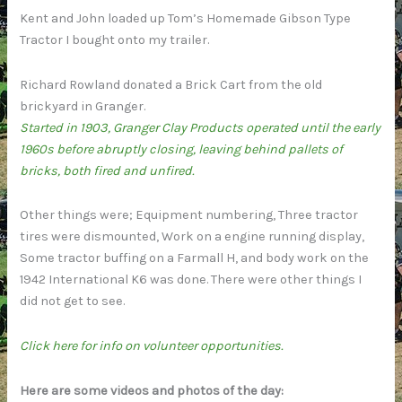
Kent and John loaded up Tom’s Homemade Gibson Type
Tractor I bought onto my trailer.
Richard Rowland donated a Brick Cart from the old
brickyard in Granger.
Started in 1903, Granger Clay Products operated until the early
1960s before abruptly closing, leaving behind pallets of
bricks, both fired and unfired.
Other things were; Equipment numbering, Three tractor
tires were dismounted, Work on a engine running display,
Some tractor buffing on a Farmall H, and body work on the
1942 International K6 was done. There were other things I
did not get to see.
Click here for info on volunteer opportunities.
Here are some videos and photos of the day: