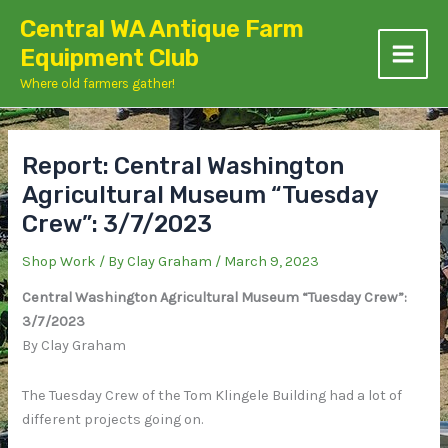
Skip
Central WA Antique Farm
to
Equipment Club
content
Where old farmers gather!
Report: Central Washington
Agricultural Museum “Tuesday
Crew”: 3/7/2023
Shop Work
/ By
Clay Graham
/
March 9, 2023
Central Washington Agricultural Museum “Tuesday Crew”:
3/7/2023
By Clay Graham
The Tuesday Crew of the Tom Klingele Building had a lot of
different projects going on.