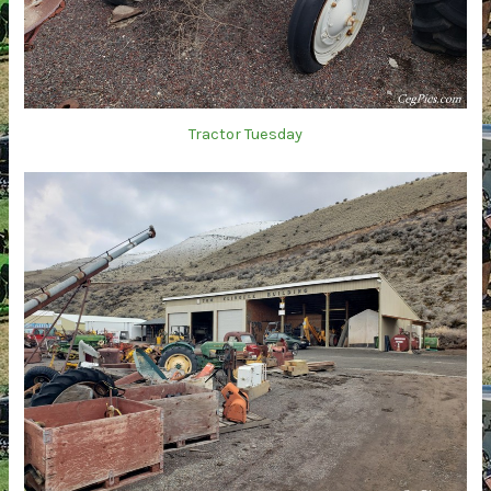
Tractor Tuesday