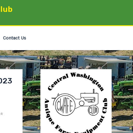
lub
Contact Us
023
ck