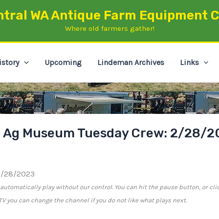
ntral WA Antique Farm Equipment C
Where old farmers gather!
istory
Upcoming
Lindeman Archives
Links
n Ag Museum Tuesday Crew: 2/28/2
2/28/2023
utomatically play without our control. You can hit the pause button, or cli
e TV you can change the channel if you do not like what plays next.