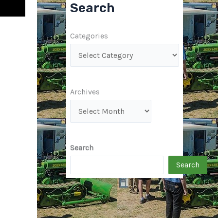
Search
Categories
Archives
Search
Search