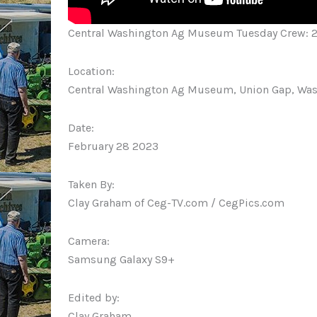
Central Washington Ag Museum Tuesday Crew: 
Location:
Central Washington Ag Museum, Union Gap, Wa
Date:
February 28 2023
Taken By:
Clay Graham of Ceg-TV.com / CegPics.com
Camera:
Samsung Galaxy S9+
Edited by:
Clay Graham