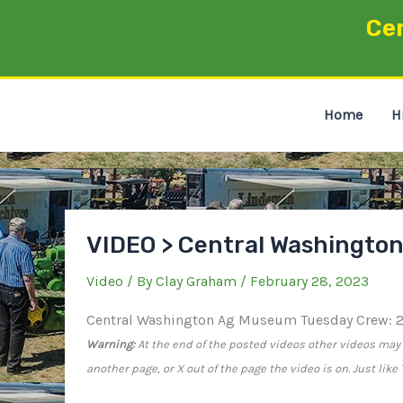
Skip
Ce
to
content
Home
H
VIDEO > Central Washingto
Video
/ By
Clay Graham
/
February 28, 2023
Central Washington Ag Museum Tuesday Crew: 
Warning:
At the end of the posted videos other videos may a
another page, or X out of the page the video is on. Just lik