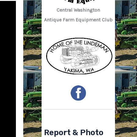
Central Washington
Antique Farm Equipment Club
Report & Photo