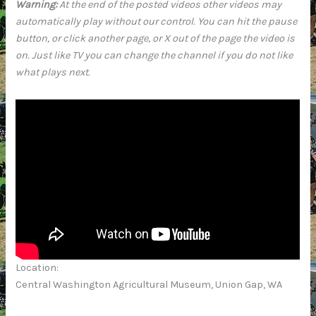
Warning:
At the end of the posted videos other videos may
automatically play without our control. You can hit the pause
button, or click another page, or X out of the page the video is
on. Just like TV you can change the channel if you do not like
what plays next.
Location:
Central Washington Agricultural Museum, Union Gap, WA