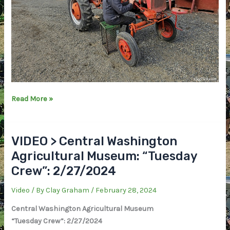
PHOTOS
Read More »
>
Central
Washington
VIDEO > Central Washington
Agricultural
Agricultural Museum: “Tuesday
Museum:
Crew”: 2/27/2024
“Tuesday
Crew”
Video
/ By
Clay Graham
/
February 28, 2024
2/27/2024
Central Washington Agricultural Museum
“Tuesday Crew”: 2/27/2024