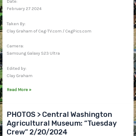
Date:
February 27 2024
Taken By:
Clay Graham of Ceg-TV.com / CegPics.com
Camera:
Samsung Galaxy S23 Ultra
Edited by:
Clay Graham
VIDEO
Read More »
>
Central
Washington
PHOTOS > Central Washington
Agricultural
Agricultural Museum: “Tuesday
Museum:
Crew” 2/20/2024
“Tuesday