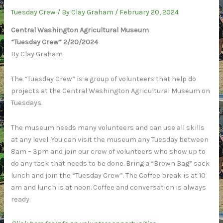
Crew”:
Tuesday Crew
/ By
Clay Graham
/
February 20, 2024
2/27/2024
Central Washington Agricultural Museum
“Tuesday Crew” 2/20/2024
By Clay Graham
The “Tuesday Crew” is a group of volunteers that help do
projects at the Central Washington Agricultural Museum on
Tuesdays.
The museum needs many volunteers and can use all skills
at any level. You can visit the museum any Tuesday between
8am – 3pm and join our crew of volunteers who show up to
do any task that needs to be done. Bring a “Brown Bag” sack
lunch and join the “Tuesday Crew”. The Coffee break is at 10
am and lunch is at noon. Coffee and conversation is always
ready.