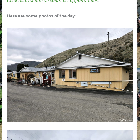
Click here for info on volunteer opportunities.
Here are some photos of the day: