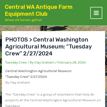
Skip
Central WA Antique Farm
to
Equipment Club
content
Where old farmers gather!
PHOTOS > Central Washington
Agricultural Museum: “Tuesday
Crew” 2/27/2024
Tuesday Crew
/ By
Clay Graham
/
February 28, 2024
Central Washington Agricultural Museum
“Tuesday Crew” 2/27/2024
By Clay Graham
The “Tuesday Crew” is a group of volunteers that help do
projects at the Central Washington Agricultural Museum on
Tuesdays.