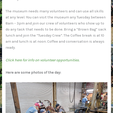
The museum needs many volunteers and can use all skills
at any level. You can visit the museum any Tuesday between
8am – 3pm and join our crew of volunteers who show up to
do any task that needs to be done. Bring a “Brown Bag” sack
lunch and join the “Tuesday Crew”. The Coffee break is at 10
am and lunch is at noon. Coffee and conversation is always
ready.
Click here for info on volunteer opportunities.
Here are some photos of the day: