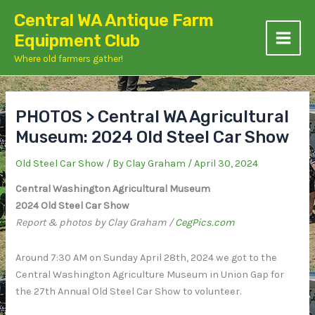
Skip
Central WA Antique Farm
to
Equipment Club
content
Where old farmers gather!
PHOTOS > Central WA Agricultural
Museum: 2024 Old Steel Car Show
Old Steel Car Show
/ By
Clay Graham
/
April 30, 2024
Central Washington Agricultural Museum
2024 Old Steel Car Show
Report & photos by Clay Graham /
CegPics.com
Around 7:30 AM on Sunday April 28th, 2024 we got to the
Central Washington Agriculture Museum in Union Gap for
the 27th Annual Old Steel Car Show to volunteer.