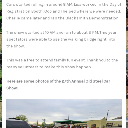
Cars started rolling in around 8 AM. Lisa worked in the Day of
Registration Booth, Odo and I helped where we were needed.
Charlie came later and ran the Blacksmith Demonstration.
The show started at 10 AM and ran to about 3 PM. This year
spectators were able to use the walking bridge right into
the show.
This was a free to attend family fun event. Thank you to the
many volunteers to make this show happen.
Here are some photos of the 27th Annual Old Steel Car
Show: