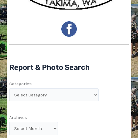
Report & Photo Search
Categories
Archives