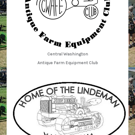
Central Washington
Antique Farm Equipment Club