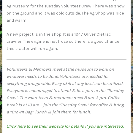
Ag Museum for the Tuesday Volunteer Crew. There was snow
on the ground and it was cold outside. The Ag Shop was nice
and warm.
A new project is in the shop. It is a 1947 Oliver Cletrac
crawler. The engine is not froze so there is a good chance
this tractor will run again.
Volunteers & Members meet at the museum to work on
whatever needs to be done. Volunteers are needed for
everything imaginable. Every skill at any level can be utilized.
Everyone is encouraged to attend & be a part of the “Tuesday
Crew”. The volunteers & members meet 8 am-3 pm. Coffee
break is at 10 am – join the “Tuesday Crew” for coffee & bring
a “Brown Bag” lunch & join them for lunch.
Click here to see their website for details if you are interested.