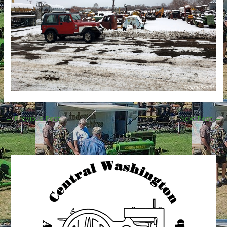
←
Previous Post
Next Post
→