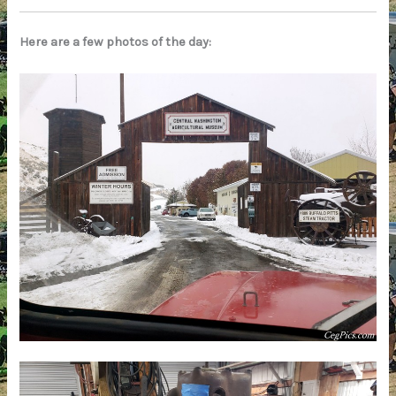
Here are a few photos of the day: