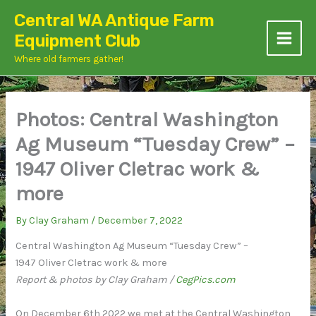
Skip
Central WA Antique Farm
to
Equipment Club
content
Where old farmers gather!
Photos: Central Washington
Ag Museum “Tuesday Crew” –
1947 Oliver Cletrac work &
more
By
Clay Graham
/
December 7, 2022
Central Washington Ag Museum “Tuesday Crew” –
1947 Oliver Cletrac work & more
Report & photos by Clay Graham /
CegPics.com
On December 6th 2022 we met at the Central Washington