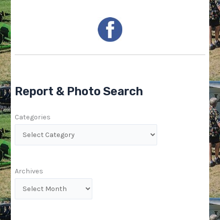
Report & Photo Search
Categories
Archives