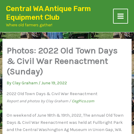
Skip
Central WA Antique Farm
to
Equipment Club
content
Where old farmers gather!
Photos: 2022 Old Town Days
& Civil War Reenactment
(Sunday)
By
Clay Graham
/
June 19, 2022
2022 Old Town Days & Civil War Reenactment
Report and photos by Clay Graham /
CegPics.com
On weekend of June 18th & 19th, 2022, The annual Old Town
Days & Civil War Reenactment was held at Fullbright Park
and the Central Washington Ag Museum in Union Gap, WA.