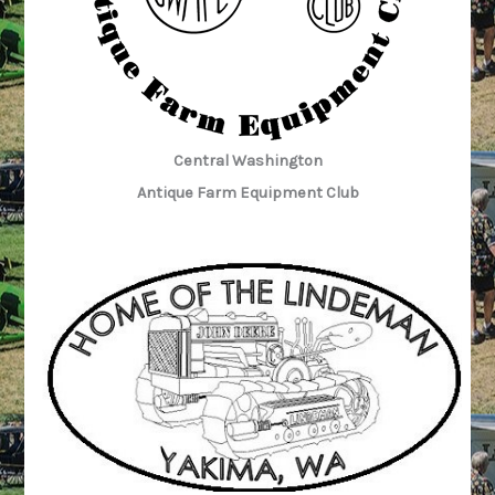
Central Washington
Antique Farm Equipment Club