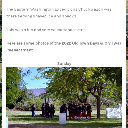
The Eastern Washington Expeditions Chuckwagon was
there serving shaved ice and snacks.
This was a fun and very educational event.
Here are some photos of the 2022 Old Town Days & Civil War
Reenactment:
Sunday