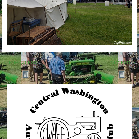
←
Previous Post
Next Post
→