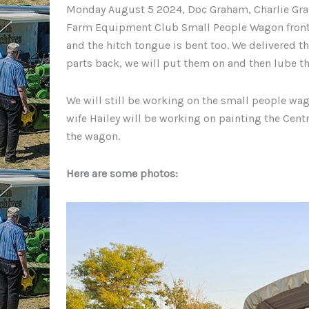
Monday August 5 2024, Doc Graham, Charlie Gra
Farm Equipment Club Small People Wagon front axl
and the hitch tongue is bent too. We delivered th
parts back, we will put them on and then lube th
We will still be working on the small people wag
wife Hailey will be working on painting the Ce
the wagon.
Here are some photos: