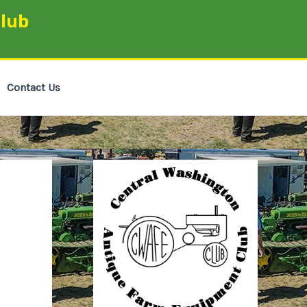
lub
Contact Us