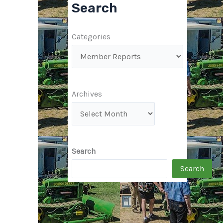
Search
Categories
Archives
Search
Search