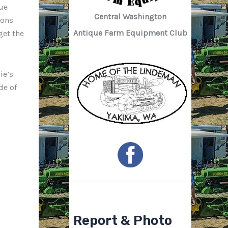
ue
Central Washington
ions
Antique Farm Equipment Club
get the
ie’s
de of
Report & Photo