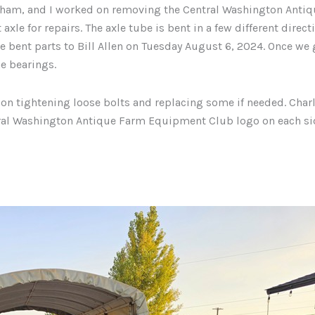
ham, and I worked on removing the Central Washington Antiq
e for repairs. The axle tube is bent in a few different direct
e bent parts to Bill Allen on Tuesday August 6, 2024. Once we 
e bearings.
on tightening loose bolts and replacing some if needed. Charl
ntral Washington Antique Farm Equipment Club logo on each si