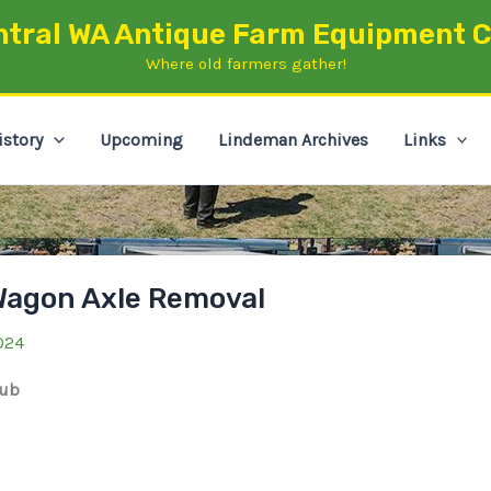
ntral WA Antique Farm Equipment C
Where old farmers gather!
istory
Upcoming
Lindeman Archives
Links
Wagon Axle Removal
024
lub