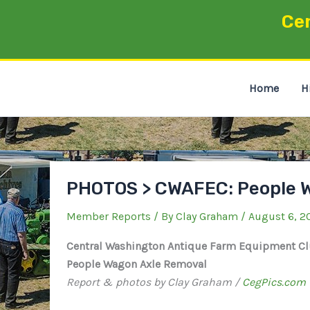
Skip
Ce
to
content
Home
H
PHOTOS > CWAFEC: People 
Member Reports
/ By
Clay Graham
/
August 6, 2
Central Washington Antique Farm Equipment C
People Wagon Axle Removal
Report & photos by Clay Graham /
CegPics.com