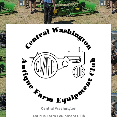
Next Post
→
Central Washington
Antique Farm Equipment Club