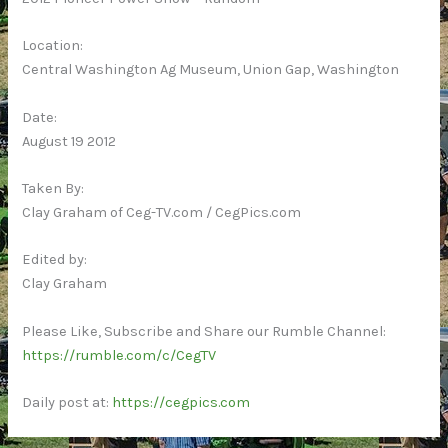
Location:
Central Washington Ag Museum, Union Gap, Washington
Date:
August 19 2012
Taken By:
Clay Graham of Ceg-TV.com / CegPics.com
Edited by:
Clay Graham
Please Like, Subscribe and Share our Rumble Channel:
https://rumble.com/c/CegTV
Daily post at:
https://cegpics.com