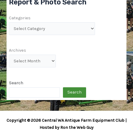
Report & Photo Search
Categories
Archives
Search
Search
Copyright © 2026 Central WA Antique Farm Equipment Club |
Hosted by Ron the Web Guy